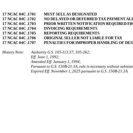
17 NCAC 04C .1701 MUST SELL AS DESIGNATED
17 NCAC 04C .1702 NO DELAYED OR DEFERRED TAX PAYMENT A
17 NCAC 04C .1703 PRIOR WRITTEN NOTIFICATION REQUIRED F
17 NCAC 04C .1704 INVOICING REQUIREMENTS
17 NCAC 04C .1705 REPORTING REQUIREMENTS
17 NCAC 04C .1706 ORIGINAL SELLER NOT LIABLE FOR TAX
17 NCAC 04C .1707 PENALTIES FOR IMPROPER HANDLING OF DE
History Note: Authority G.S. 105‑113.37; 105‑262;
Eff. June 1, 1992;
Amended Eff. January 1, 1994;
Pursuant to G.S. 150B-21.3A, rule is necessary without substan
Expired Eff. November 1, 2025 pursuant to G.S. 150B-21.3A.