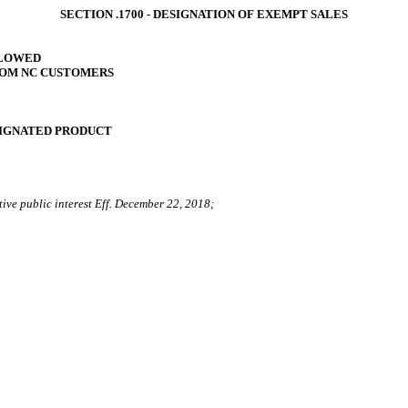
SECTION .1700 ‑ DESIGNATION OF EXEMPT SALES
LLOWED
ROM NC CUSTOMERS
SIGNATED PRODUCT
tive public interest Eff. December 22, 2018;