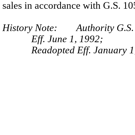
sales in accordance with G.S. 10
History Note: Authority G.S. 
Eff. June 1, 1992;
Readopted Eff. January 1