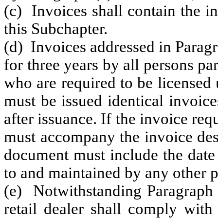
(c) Invoices shall contain the i
this Subchapter.
(d) Invoices addressed in Paragr
for three years by all persons pa
who are required to be licensed u
must be issued identical invoice
after issuance. If the invoice re
must accompany the invoice desc
document must include the date 
to and maintained by any other pa
(e) Notwithstanding Paragraph (
retail dealer shall comply with