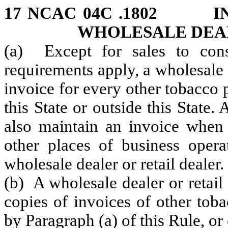
17 NCAC 04C .1802 IN
WHOLESALE DEAL
(a) Except for sales to con
requirements apply, a wholesale d
invoice for every other tobacco pr
this State or outside this State. 
also maintain an invoice when i
other places of business oper
wholesale dealer or retail dealer.
(b) A wholesale dealer or retail
copies of invoices of other toba
by Paragraph (a) of this Rule, or