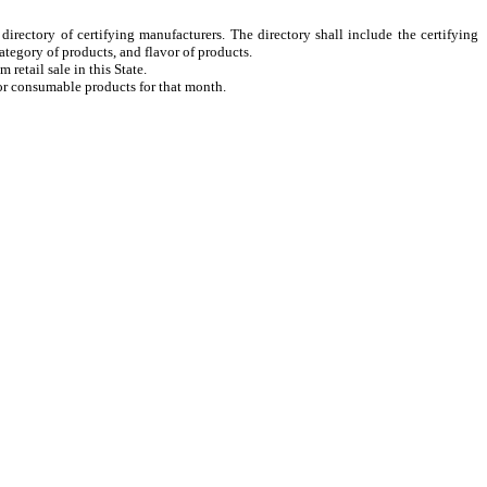
irectory of certifying manufacturers. The directory shall include the certifying
tegory of products, and flavor of products.
retail sale in this State.
 or consumable products for that month.