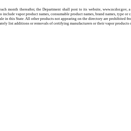
ch month thereafter, the Department shall post to its website, www.ncdor.gov, a d
, to include vapor product names, consumable product names, brand names, type or ca
e in this State. All other products not appearing on the directory are prohibited from 
ately list additions or removals of certifying manufacturers or their vapor products