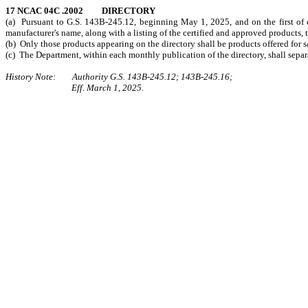
17 NCAC 04C .2002 DIRECTORY
(a) Pursuant to G.S. 143B-245.12, beginning May 1, 2025, and on the first of ea
manufacturer's name, along with a listing of the certified and approved products
(b) Only those products appearing on the directory shall be products offered for sal
(c) The Department, within each monthly publication of the directory, shall separ
History Note: Authority G.S. 143B-245.12; 143B-245.16;
Eff. March 1, 2025.