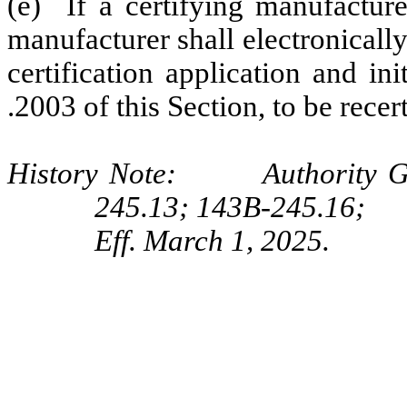
(e) If a certifying manufacturer
manufacturer shall electronicall
certification application and ini
.2003 of this Section, to be recert
History Note: Authority G.S
245.13; 143B-245.16;
Eff. March 1, 2025.