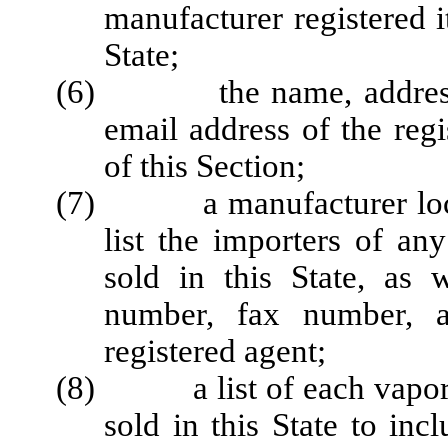
manufacturer registered i
State;
(6) the name, address, 
email address of the reg
of this Section;
(7) a manufacturer located
list the importers of an
sold in this State, as 
number, fax number, a
registered agent;
(8) a list of each vapor p
sold in this State to inc