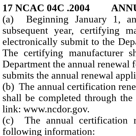
17 NCAC 04C .2004 ANN
(a) Beginning January 1, an
subsequent year, certifying m
electronically submit to the De
The certifying manufacturer sh
Department the annual renewal fe
submits the annual renewal appli
(b) The annual certification ren
shall be completed through the 
link: www.ncdor.gov.
(c) The annual certification r
following information: