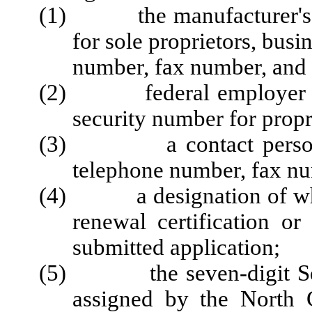
(1) the manufacturer's l
for sole proprietors, bus
number, fax number, and 
(2) federal employer iden
security number for propr
(3) a contact person, in
telephone number, fax nu
(4) a designation of wheth
renewal certification or
submitted application;
(5) the seven-digit Secre
assigned by the North 