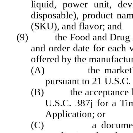
liquid, power unit, devi
disposable), product nam
(SKU), and flavor; and
(9) the Food and Drug Ad
and order date for each
offered by the manufactur
(A) the marketing g
pursuant to 21 U.S.C.
(B) the acceptance let
U.S.C. 387j for a Ti
Application; or
(C) a document iss