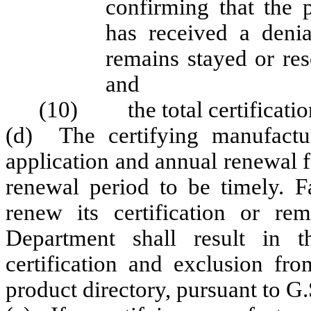
confirming that the 
has received a denia
remains stayed or re
and
(10) the total certification
(d) The certifying manufactu
application and annual renewal 
renewal period to be timely. Fa
renew its certification or re
Department shall result in t
certification and exclusion f
product directory, pursuant to G