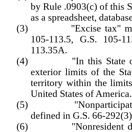
by Rule .0903(c) of this 
as a spreadsheet, database
(3) "Excise tax" means 
105‑113.5, G.S. 105‑11
113.35A.
(4) "In this State or wi
exterior limits of the St
territory within the limi
United States of America.
(5) "Nonparticipating 
defined in G.S. 66-292(3)
(6) "Nonresident distri