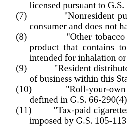
licensed pursuant to G.S.
(7) "Nonresident purcha
consumer and does not hav
(8) "Other tobacco prod
product that contains to
intended for inhalation or
(9) "Resident distributor"
of business within this Sta
(10) "Roll-your-own cig
defined in G.S. 66-290(4)
(11) "Tax-paid cigarettes"
imposed by G.S. 105-113.