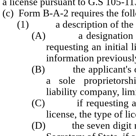
a license pursuant to G.S 105-1
(c) Form B-A-2 requires the fol
(1) a description of the tr
(A) a designation of w
requesting an initial 
information previousl
(B) the applicant's or l
a sole proprietorshi
liability company, limi
(C) if requesting a ne
license, the type of li
(D) the seven digit nu