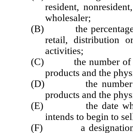
resident, nonresident,
wholesaler;
(B) the percentage of 
retail, distribution
activities;
(C) the number of loca
products and the physi
(D) the number of lo
products and the physi
(E) the date when th
intends to begin to se
(F) a designation of 