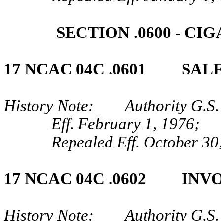
SECTION .0600 ‑ 
17 NCAC 04C .0601 SALE
History Note: Authority G.S. 
Eff. February 1, 1976;
Repealed Eff. October 30
17 NCAC 04C .0602 INV
History Note: Authority G.S. 