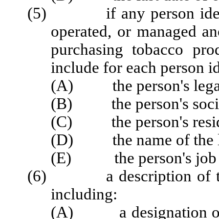
(5) if any person identi
operated, or managed anot
purchasing tobacco prod
include for each person id
(A) the person's lega
(B) the person's socia
(C) the person's reside
(D) the name of the le
(E) the person's job titl
(6) a description of the a
including:
(A) a designation of wh