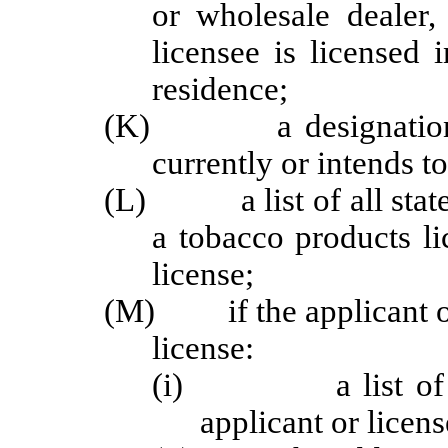
or wholesale dealer,
licensee is licensed i
residence;
(K) a designation of 
currently or intends t
(L) a list of all states
a tobacco products l
license;
(M) if the applicant or l
license:
(i) a list of all m
applicant or licens