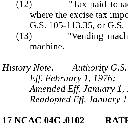
(12) "Tax-paid tobacco 
where the excise tax imp
G.S. 105-113.35, or G.S.
(13) "Vending machine" 
machine.
History Note: Authority G.S.
Eff. February 1, 1976;
Amended Eff. January 1, 
Readopted Eff. January 1
17 NCAC 04C .0102 RATE