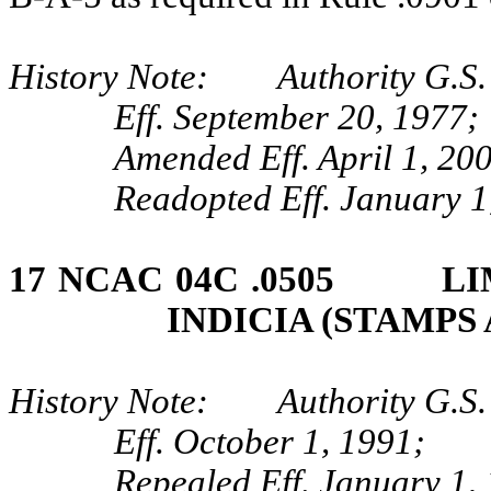
History Note: Authority G.S. 
Eff. September 20, 1977;
Amended Eff. April 1, 20
Readopted Eff. January 1
17 NCAC 04C .0505 LIM
INDICIA (STAMPS
History Note: Authority G.S. 
Eff. October 1, 1991;
Repealed Eff. January 1,