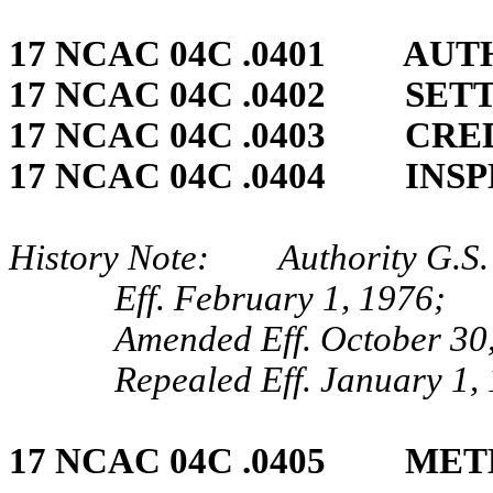
17 NCAC 04C .0401 AUT
17 NCAC 04C .0402 SET
17 NCAC 04C .0403 CRED
17 NCAC 04C .0404 INS
History Note: Authority G.S. 
Eff. February 1, 1976;
Amended Eff. October 30
Repealed Eff. January 1,
17 NCAC 04C .0405 ME