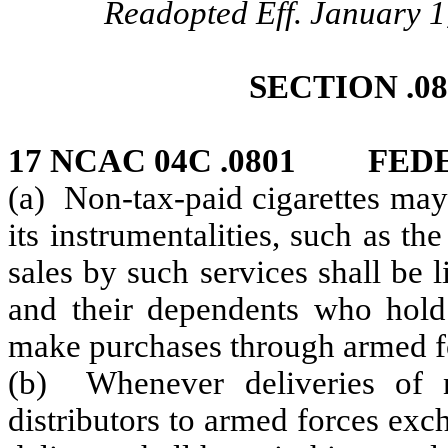
Readopted Eff. January 1
SECTION .0
17 NCAC 04C .0801 FE
(a) Non-tax-paid cigarettes may
its instrumentalities, such as 
sales by such services shall be
and their dependents who hold i
make purchases through armed f
(b) Whenever deliveries of n
distributors to armed forces ex