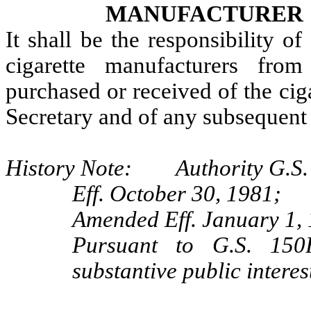
MANUFACTURER
It shall be the responsibility of
cigarette manufacturers fro
purchased or received of the ciga
Secretary and of any subsequent 
History Note: Authority G.S. 
Eff. October 30, 1981;
Amended Eff. January 1,
Pursuant to G.S. 150B
substantive public intere