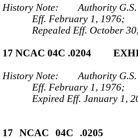
History Note: Authority G.S. 
Eff. February 1, 1976;
Repealed Eff. October 30
17 NCAC 04C .0204 EXHI
History Note: Authority G.S. 
Eff. February 1, 1976;
Expired Eff. January 1, 
17 NCAC 04C .0205