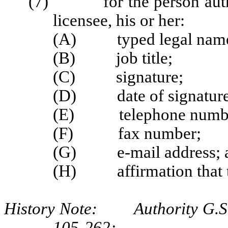
(7) for the person authori
licensee, his or her:
(A) typed legal nam
(B) job title;
(C) signature;
(D) date of signature
(E) telephone numb
(F) fax number;
(G) e-mail address; 
(H) affirmation that th
History Note: Authority G.S. 
105‑262;