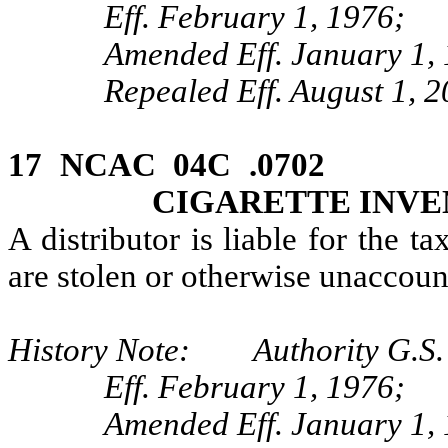
Eff. February 1, 1976;
Amended Eff. January 1,
Repealed Eff. August 1, 2
17 NCAC 04C .0702 E
CIGARETTE INV
A distributor is liable for the t
are stolen or otherwise unaccoun
History Note: Authority G.S. 
Eff. February 1, 1976;
Amended Eff. January 1,