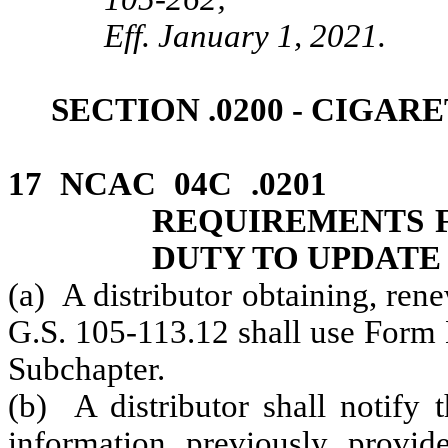
Eff. January 1, 2021.
SECTION .0200 ‑ CIGAR
17 NCAC 04C .0201 
REQUIREMENTS F
DUTY TO UPDATE
(a) A distributor obtaining, ren
G.S. 105-113.12 shall use Form B
Subchapter.
(b) A distributor shall notify
information previously prov