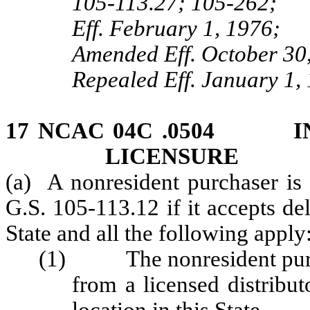
105‑113.27; 105‑262;
Eff. February 1, 1976;
Amended Eff. October 30,
Repealed Eff. January 1,
17 NCAC 04C .0504 IN
LICENSURE
(a) A nonresident purchaser is 
G.S. 105-113.12 if it accepts del
State and all the following apply
(1) The nonresident purcha
from a licensed distributo