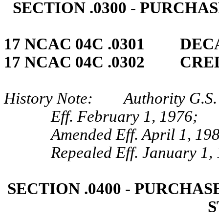
SECTION .0300 ‑ PURCHA
17 NCAC 04C .0301 DEC
17 NCAC 04C .0302 CRED
History Note: Authority G.S. 
Eff. February 1, 1976;
Amended Eff. April 1, 19
Repealed Eff. January 1,
SECTION .0400 ‑ PURCHA
S