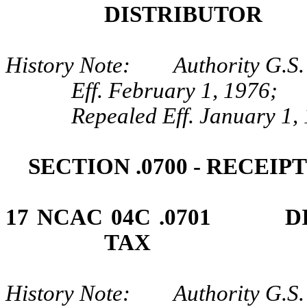
DISTRIBUTOR
History Note: Authority G.S. 
Eff. February 1, 1976;
Repealed Eff. January 1,
SECTION .0700 - RECEI
17 NCAC 04C .0701 DI
TAX
History Note: Authority G.S. 