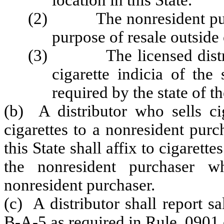
location in this State.
(2) The nonresident purcha
purpose of resale outside
(3) The licensed distribut
cigarette indicia of the
required by the state of t
(b) A distributor who sells cig
cigarettes to a nonresident purch
this State shall affix to cigarette
the nonresident purchaser w
nonresident purchaser.
(c) A distributor shall report 
B-A-5 as required in Rule .0901 