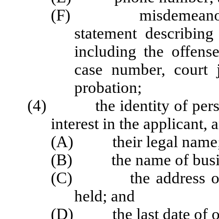
(F) misdemeanor or f
statement describing
including the offense
case number, court j
probation;
(4) the identity of perso
interest in the applicant, 
(A) their legal name
(B) the name of business
(C) the address of bus
held; and
(D) the last date of own