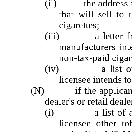
(ii) the address an
that will sell to
cigarettes;
(iii) a letter from
manufacturers inte
non-tax-paid cigar
(iv) a list of all
licensee intends to 
(N) if the applicant o
dealer's or retail deale
(i) a list of all s
licensee other t