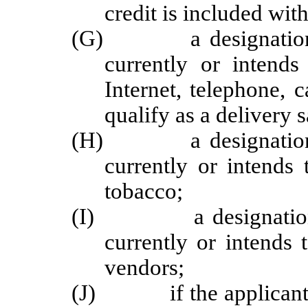
credit is included wit
(G) a designation of 
currently or intend
Internet, telephone, 
qualify as a delivery s
(H) a designation of 
currently or intends 
tobacco;
(I) a designation of 
currently or intends
vendors;
(J) if the applicant or 