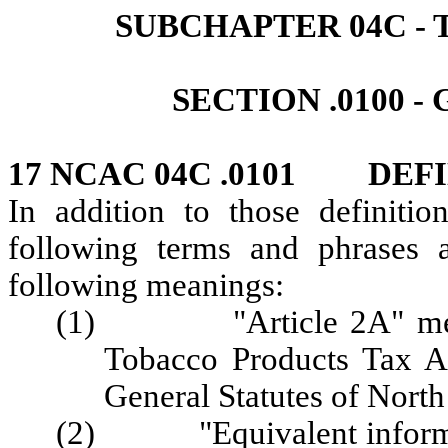
SUBCHAPTER 04C ‑
SECTION .0100 
17 NCAC 04C .0101 DEFI
In addition to those definitio
following terms and phrases 
following meanings:
(1) "Article 2A" means 
Tobacco Products Tax Ar
General Statutes of North
(2) "Equivalent informati