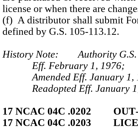
license or when there are changes 
(f) A distributor shall submit F
defined by G.S. 105-113.12.
History Note: Authority G.S. 
Eff. February 1, 1976;
Amended Eff. January 1, 
Readopted Eff. January 1
17 NCAC 04C .0202 OUT
17 NCAC 04C .0203 LIC