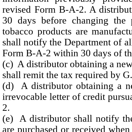
revised Form B-A-2. A distribut
30 days before changing the p
tobacco products are manufactur
shall notify the Department of a
Form B-A-2 within 30 days of th
(c) A distributor obtaining a ne
shall remit the tax required by 
(d) A distributor obtaining a n
irrevocable letter of credit pur
2.
(e) A distributor shall notify 
are purchased or received when t