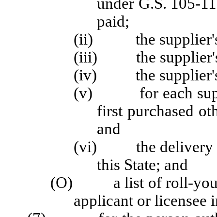
under G.S. 105-11
paid;
(ii) the supplier's
(iii) the supplier's
(iv) the supplier's
(v) for each supplie
first purchased ot
and
(vi) the delivery me
this State; and
(O) a list of roll-your-
applicant or licensee i