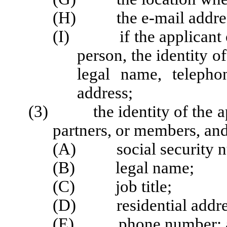
(H) the e-mail address,
(I) if the applicant or 
person, the identity o
legal name, teleph
address;
(3) the identity of the appl
partners, or members, and 
(A) social security num
(B) legal name;
(C) job title;
(D) residential addre
(E) phone number; 