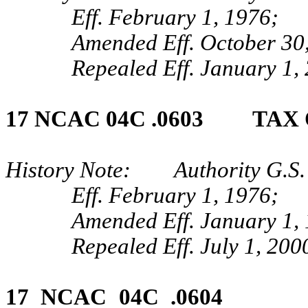
Eff. February 1, 1976;
Amended Eff. October 30,
Repealed Eff. January 1,
17 NCAC 04C .0603 TAX
History Note: Authority G.S. 
Eff. February 1, 1976;
Amended Eff. January 1,
Repealed Eff. July 1, 200
17 NCAC 04C .0604 