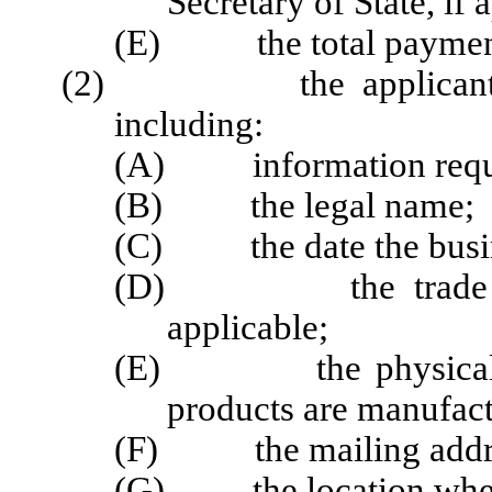
Secretary of State, if 
(E) the total paymen
(2) the applicant's or 
including:
(A) information requi
(B) the legal name;
(C) the date the busin
(D) the trade name 
applicable;
(E) the physical loc
products are manufactu
(F) the mailing addr
(G) the location where