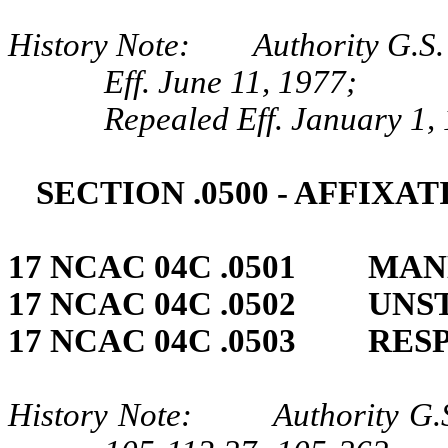
History Note: Authority G.S. 
Eff. June 11, 1977;
Repealed Eff. January 1,
SECTION .0500 ‑ AFFIXA
17 NCAC 04C .0501 MAN
17 NCAC 04C .0502 UNS
17 NCAC 04C .0503 RES
History Note: Authority G.S.