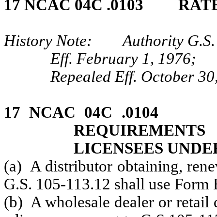
17 NCAC 04C .0103 RAT
History Note: Authority G.S. 
Eff. February 1, 1976;
Repealed Eff. October 30
17 NCAC 04C .0104 
REQUIREMENT
LICENSEES UNDE
(a) A distributor obtaining, ren
G.S. 105-113.12 shall use Form 
(b) A wholesale dealer or retail