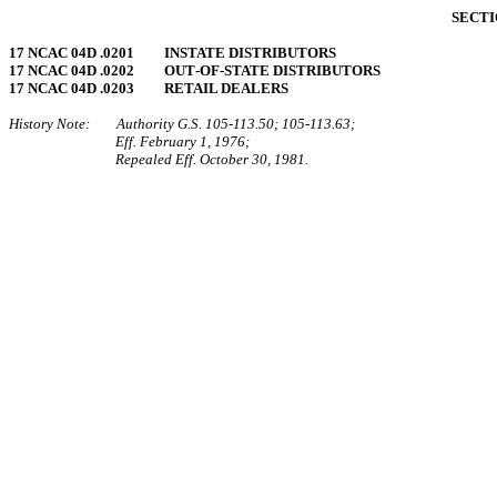
SECTI
17 NCAC 04D .0201 INSTATE DISTRIBUTORS
17 NCAC 04D .0202 OUT‑OF‑STATE DISTRIBUTORS
17 NCAC 04D .0203 RETAIL DEALERS
History Note: Authority G.S. 105‑113.50; 105‑113.63;
Eff. February 1, 1976;
Repealed Eff. October 30, 1981.