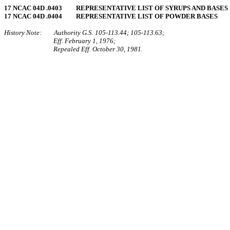
17 NCAC 04D .0403 REPRESENTATIVE LIST OF SYRUPS AND BASES
17 NCAC 04D .0404 REPRESENTATIVE LIST OF POWDER BASES
History Note: Authority G.S. 105‑113.44; 105‑113.63;
Eff. February 1, 1976;
Repealed Eff. October 30, 1981.