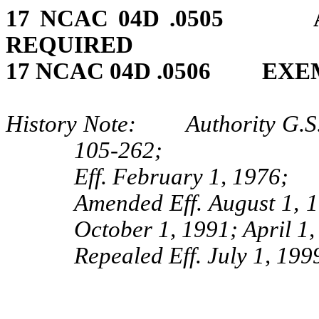
17 NCAC 04D .0505 A
REQUIRED
17 NCAC 04D .0506 EXE
History Note: Authority G.S. 
105‑262;
Eff. February 1, 1976;
Amended Eff. August 1, 
October 1, 1991; April 1
Repealed Eff. July 1, 199