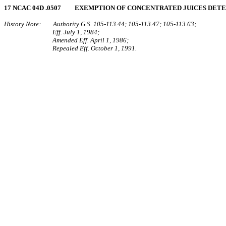
17 NCAC 04D .0507 EXEMPTION OF CONCENTRATED JUICES DET
History Note: Authority G.S. 105‑113.44; 105‑113.47; 105‑113.63;
Eff. July 1, 1984;
Amended Eff. April 1, 1986;
Repealed Eff. October 1, 1991.