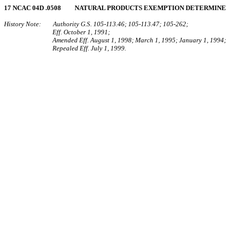
17 NCAC 04D .0508 NATURAL PRODUCTS EXEMPTION DETERMIN
History Note: Authority G.S. 105-113.46; 105-113.47; 105-262;
Eff. October 1, 1991;
Amended Eff. August 1, 1998; March 1, 1995; January 1, 1994;
Repealed Eff. July 1, 1999.