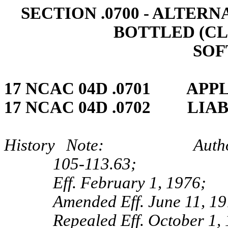
SECTION .0700 ‑ ALTE
BOTTLED (C
SOF
17 NCAC 04D .0701 APP
17 NCAC 04D .0702 LIA
History Note: Authority 
105‑113.63;
Eff. February 1, 1976;
Amended Eff. June 11, 19
Repealed Eff. October 1,