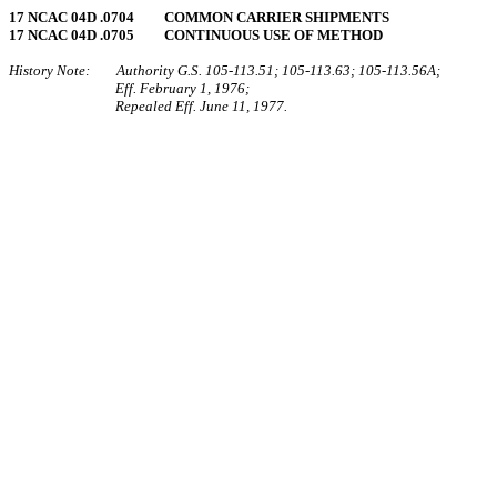
17 NCAC 04D .0704 COMMON CARRIER SHIPMENTS
17 NCAC 04D .0705 CONTINUOUS USE OF METHOD
History Note: Authority G.S. 105‑113.51; 105‑113.63; 105‑113.56A;
Eff. February 1, 1976;
Repealed Eff. June 11, 1977.