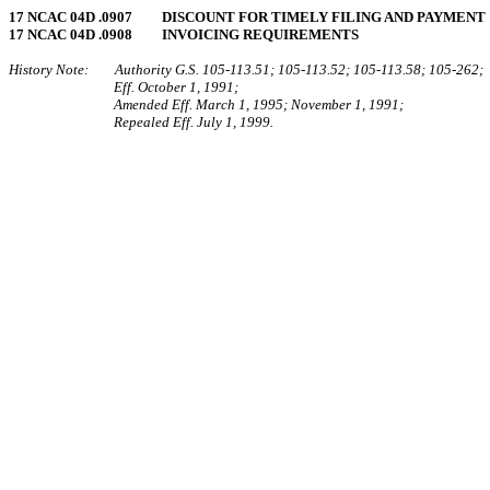
17 NCAC 04D .0907 DISCOUNT FOR TIMELY FILING AND PAYMENT
17 NCAC 04D .0908 INVOICING REQUIREMENTS
History Note: Authority G.S. 105‑113.51; 105‑113.52; 105‑113.58; 105‑262;
Eff. October 1, 1991;
Amended Eff. March 1, 1995; November 1, 1991;
Repealed Eff. July 1, 1999.