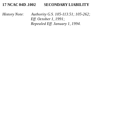
17 NCAC 04D .1002 SECONDARY LIABILITY
History Note: Authority G.S. 105‑113.51; 105‑262;
Eff. October 1, 1991;
Repealed Eff. January 1, 1994.