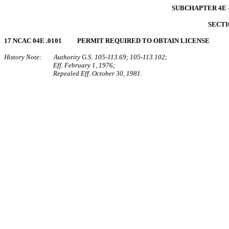
SUBCHAPTER 4E 
SECTI
17 NCAC 04E .0101 PERMIT REQUIRED TO OBTAIN LICENSE
History Note: Authority G.S. 105‑113.69; 105‑113.102;
Eff. February 1, 1976;
Repealed Eff. October 30, 1981.