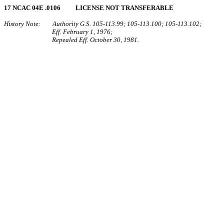
17 NCAC 04E .0106 LICENSE NOT TRANSFERABLE
History Note: Authority G.S. 105‑113.99; 105‑113.100; 105‑113.102;
Eff. February 1, 1976;
Repealed Eff. October 30, 1981.