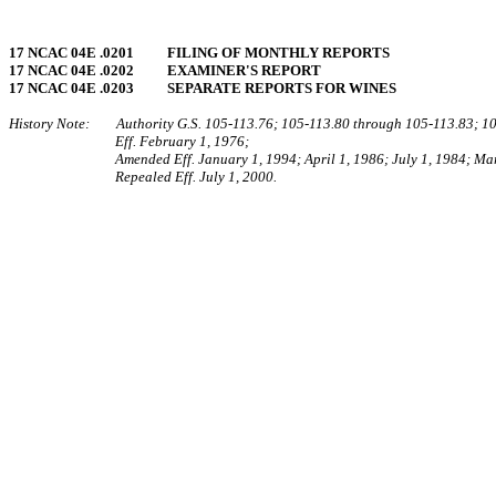
17 NCAC 04E .0201 FILING OF MONTHLY REPORTS
17 NCAC 04E .0202 EXAMINER'S REPORT
17 NCAC 04E .0203 SEPARATE REPORTS FOR WINES
History Note: Authority G.S. 105-113.76; 105-113.80 through 105‑113.83; 10
Eff. February 1, 1976;
Amended Eff. January 1, 1994; April 1, 1986; July 1, 1984; Ma
Repealed Eff. July 1, 2000.