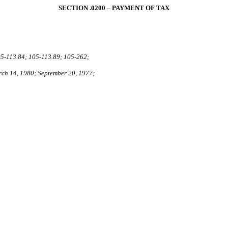
SECTION .0200 – PAYMENT OF TAX
5‑113.84; 105-113.89; 105‑262;
rch 14, 1980; September 20, 1977;