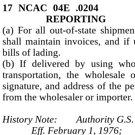
17 NCAC 04E .0204 
REPORTING
(a) For all out-of-state shipme
shall maintain invoices, and if
bills of lading.
(b) If delivered by using who
transportation, the wholesale 
signature, and address of the p
from the wholesaler or importer.
History Note: Authority G.S. 
Eff. February 1, 1976;