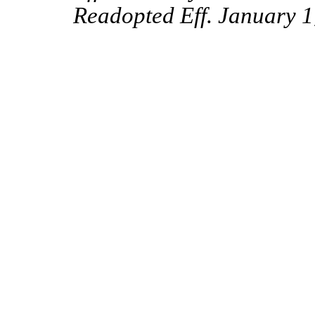
Readopted Eff. January 1