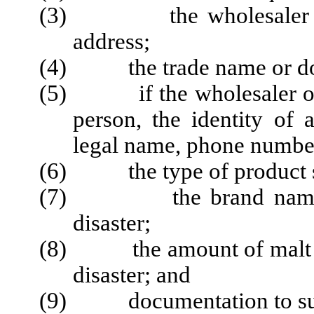
(3) the wholesaler or i
address;
(4) the trade name or doin
(5) if the wholesaler or i
person, the identity of 
legal name, phone numbe
(6) the type of product sub
(7) the brand name of t
disaster;
(8) the amount of malt bev
disaster; and
(9) documentation to suppo