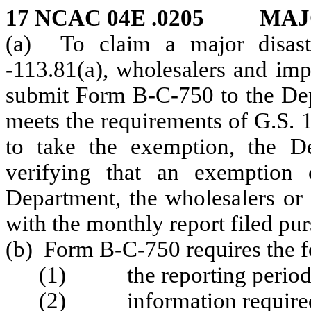
17 NCAC 04E .0205 MAJ
(a) To claim a major disast
-113.81(a), wholesalers and imp
submit Form B-C-750 to the Depa
meets the requirements of G.S. 1
to take the exemption, the D
verifying that an exemption 
Department, the wholesalers or
with the monthly report filed pu
(b) Form B-C-750 requires the f
(1) the reporting period f
(2) information required