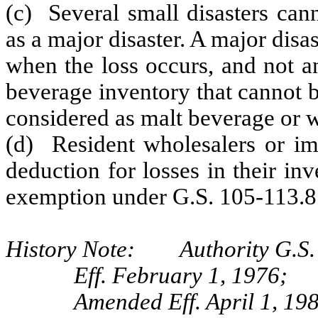
(c) Several small disasters can
as a major disaster. A major disas
when the loss occurs, and not a
beverage inventory that cannot be
considered as malt beverage or wi
(d) Resident wholesalers or im
deduction for losses in their inv
exemption under G.S. 105-113.8
History Note: Authority G.S. 
Eff. February 1, 1976;
Amended Eff. April 1, 19