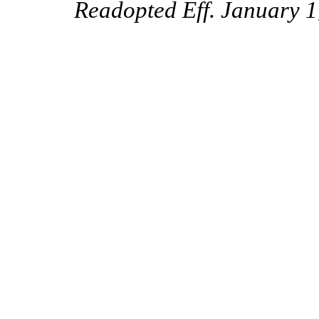
Readopted Eff. January 1