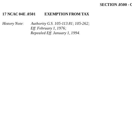
SECTION .0500 
17 NCAC 04E .0501 EXEMPTION FROM TAX
History Note: Authority G.S. 105‑113.81; 105‑262;
Eff. February 1, 1976;
Repealed Eff. January 1, 1994.