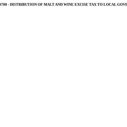
.0700 ‑ DISTRIBUTION OF MALT AND WINE EXCISE TAX TO LOCAL GO