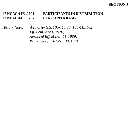
SECTION 
17 NCAC 04E .0701 PARTICIPANTS IN DISTRIBUTION
17 NCAC 04E .0702 PER CAPITA BASIS
History Note: Authority G.S. 105‑113.86; 105‑113.102;
Eff. February 1, 1976;
Amended Eff. March 14, 1980;
Repealed Eff. October 30, 1981.