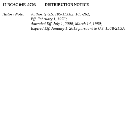
17 NCAC 04E .0703 DISTRIBUTION NOTICE
History Note: Authority G.S. 105‑113.82; 105‑262;
Eff. February 1, 1976;
Amended Eff. July 1, 2000; March 14, 1980;
Expired Eff. January 1, 2019 pursuant to G.S. 150B-21.3A.