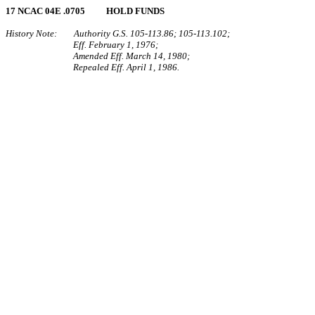
17 NCAC 04E .0705 HOLD FUNDS
History Note: Authority G.S. 105‑113.86; 105‑113.102;
Eff. February 1, 1976;
Amended Eff. March 14, 1980;
Repealed Eff. April 1, 1986.