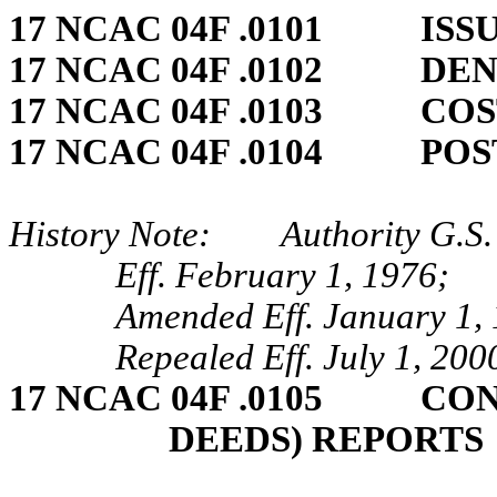
17 NCAC 04F .0101 ISS
17 NCAC 04F .0102 DEN
17 NCAC 04F .0103 COS
17 NCAC 04F .0104 POS
History Note: Authority G.S. 
Eff. February 1, 1976;
Amended Eff. January 1, 
Repealed Eff. July 1, 200
17 NCAC 04F .0105 CON
DEEDS) REPORTS