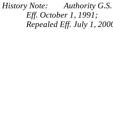
History Note: Authority G.S. 
Eff. October 1, 1991;
Repealed Eff. July 1, 200