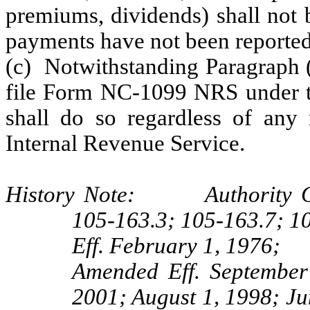
premiums, dividends) shall not 
payments have not been reported
(c) Notwithstanding Paragraph (
file Form NC-1099 NRS under 
shall do so regardless of any 
Internal Revenue Service.
History Note: Authority G.S
105-163.3; 105-163.7; 1
Eff. February 1, 1976;
Amended Eff. September
2001; August 1, 1998; Ju