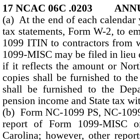
17 NCAC 06C .0203 ANN
(a) At the end of each calendar
tax statements, Form W-2, to 
1099 ITIN to contractors from
1099-MISC may be filed in lie
if it reflects the amount or No
copies shall be furnished to th
shall be furnished to the Dep
pension income and State tax wi
(b) Form NC-1099 PS, NC-1099
report of Form 1099-MISC or
Carolina; however, other report