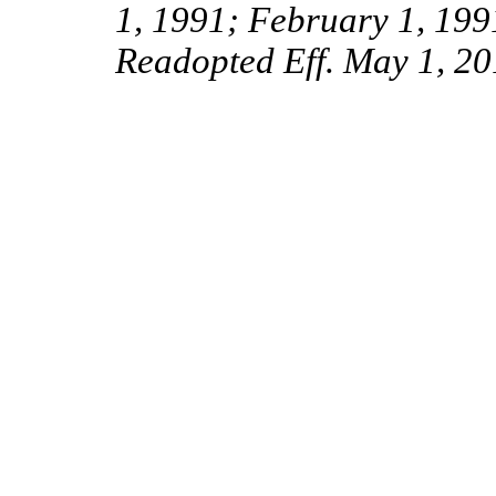
1, 1991; February 1, 199
Readopted Eff. May 1, 20