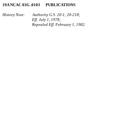
19A NCAC 03G .0103 PUBLICATIONS
History Note: Authority G.S. 20‑1; 20‑218;
Eff. July 1, 1978;
Repealed Eff. February 1, 1982.