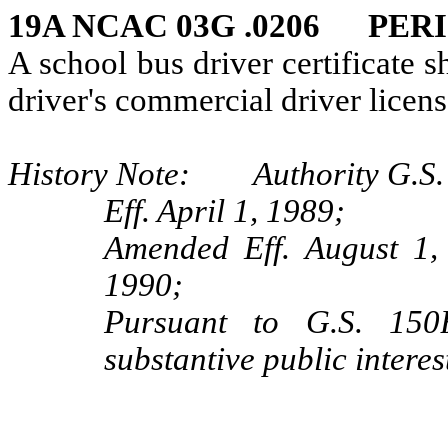
19A NCAC 03G .0206 PER
A school bus driver certificate s
driver's commercial driver licens
History Note: Authority G.S. 
Eff. April 1, 1989;
Amended Eff. August 1,
1990;
Pursuant to G.S. 150B
substantive public interes