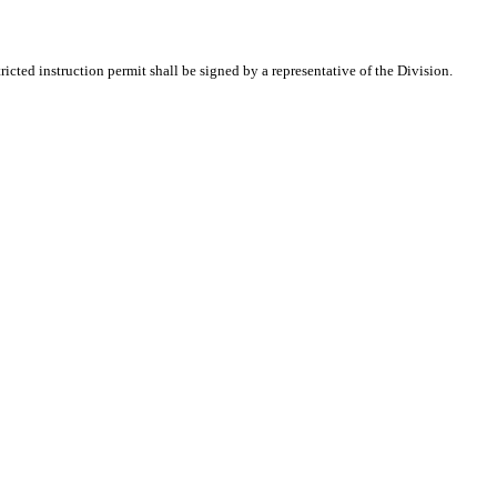
icted instruction permit shall be signed by a representative of the Division.