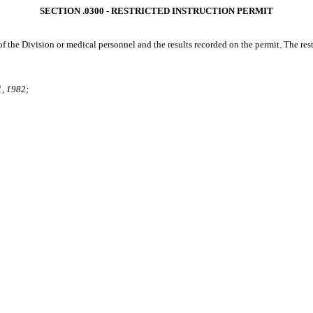
SECTION .0300 ‑ RESTRICTED INSTRUCTION PERMIT
f the Division or medical personnel and the results recorded on the permit. The restr
1, 1982;