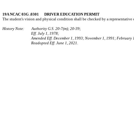
19A NCAC 03G .0301 DRIVER EDUCATION PERMIT
The student's vision and physical condition shall be checked by a representative o
History Note: Authority G.S. 20-7(m); 20-39;
Eff. July 1, 1978;
Amended Eff. December 1, 1993; November 1, 1991; February 
Readopted Eff. June 1, 2021.