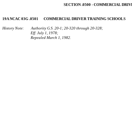
SECTION .0500 ‑ COMMERCIAL DRI
19A NCAC 03G .0501 COMMERCIAL DRIVER TRAINING SCHOOLS
History Note: Authority G.S. 20‑1; 20‑320 through 20‑328;
Eff. July 1, 1978;
Repealed March 1, 1982.