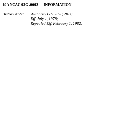
19A NCAC 03G .0602 INFORMATION
History Note: Authority G.S. 20‑1; 20‑3;
Eff. July 1, 1978;
Repealed Eff. February 1, 1982.