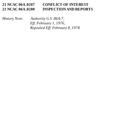
21 NCAC 06A .0207 CONFLICT OF INTEREST
21 NCAC 06A .0208 INSPECTION AND REPORTS
History Note: Authority G.S. 86A‑7;
Eff. February 1, 1976;
Repealed Eff. February 8, 1978.