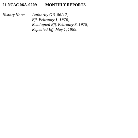
21 NCAC 06A .0209 MONTHLY REPORTS
History Note: Authority G.S. 86A‑7;
Eff. February 1, 1976;
Readopted Eff. February 8, 1978;
Repealed Eff. May 1, 1989.