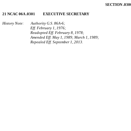
SECTION .03
21 NCAC 06A .0301 EXECUTIVE SECRETARY
History Note: Authority G.S. 86A‑6;
Eff. February 1, 1976;
Readopted Eff. February 8, 1978;
Amended Eff. May 1, 1989; March 1, 1989;
Repealed Eff. September 1, 2013.