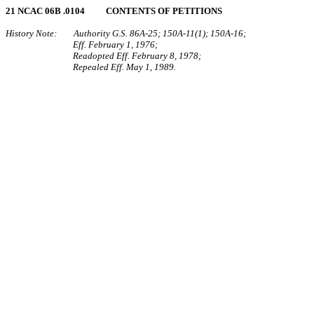
21 NCAC 06B .0104 CONTENTS OF PETITIONS
History Note: Authority G.S. 86A‑25; 150A‑11(1); 150A‑16;
Eff. February 1, 1976;
Readopted Eff. February 8, 1978;
Repealed Eff. May 1, 1989.