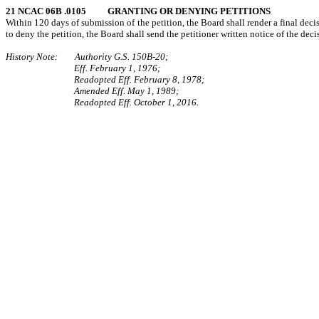
21 NCAC 06B .0105 GRANTING OR DENYING PETITIONS
Within 120 days of submission of the petition, the Board shall render a final decisi
to deny the petition, the Board shall send the petitioner written notice of the deci
History Note: Authority G.S. 150B-20;
Eff. February 1, 1976;
Readopted Eff. February 8, 1978;
Amended Eff. May 1, 1989;
Readopted Eff. October 1, 2016.