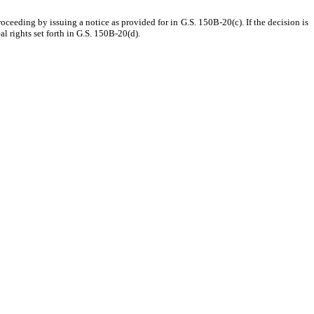
proceeding by issuing a notice as provided for in G.S. 150B-20(c). If the decision is
al rights set forth in G.S. 150B-20(d).