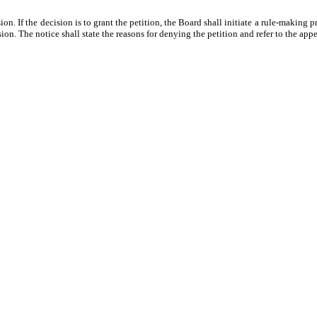
on. If the decision is to grant the petition, the Board shall initiate a rule-making 
sion. The notice shall state the reasons for denying the petition and refer to the appe