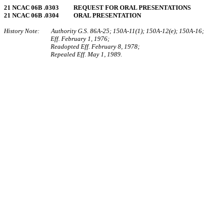
21 NCAC 06B .0303 REQUEST FOR ORAL PRESENTATIONS
21 NCAC 06B .0304 ORAL PRESENTATION
History Note: Authority G.S. 86A‑25; 150A‑11(1); 150A‑12(e); 150A‑16;
Eff. February 1, 1976;
Readopted Eff. February 8, 1978;
Repealed Eff. May 1, 1989.