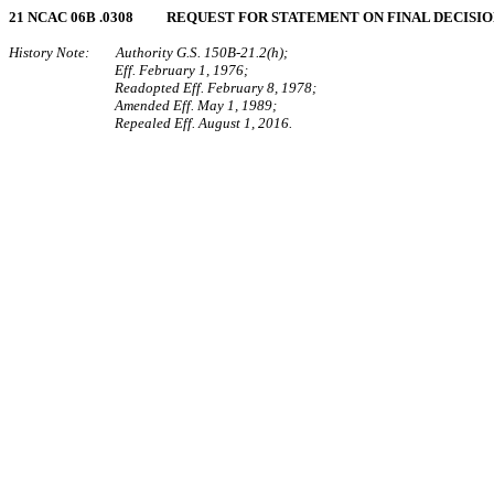
21 NCAC 06B .0308 REQUEST FOR STATEMENT ON FINAL DECISI
History Note: Authority G.S. 150B-21.2(h);
Eff. February 1, 1976;
Readopted Eff. February 8, 1978;
Amended Eff. May 1, 1989;
Repealed Eff. August 1, 2016.