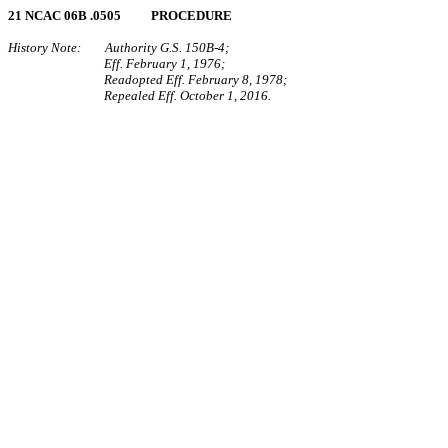
21 NCAC 06B .0505 PROCEDURE
History Note: Authority G.S. 150B-4;
Eff. February 1, 1976;
Readopted Eff. February 8, 1978;
Repealed Eff. October 1, 2016.