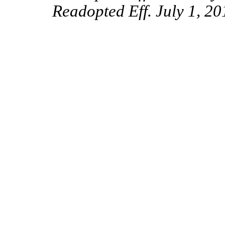
Readopted Eff. July 1, 20