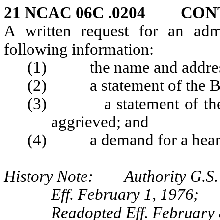
21 NCAC 06C .0204 CON
A written request for an admi
following information:
(1) the name and address 
(2) a statement of the Boa
(3) a statement of the wa
aggrieved; and
(4) a demand for a hear
History Note: Authority G.S.
Eff. February 1, 1976;
Readopted Eff. February 