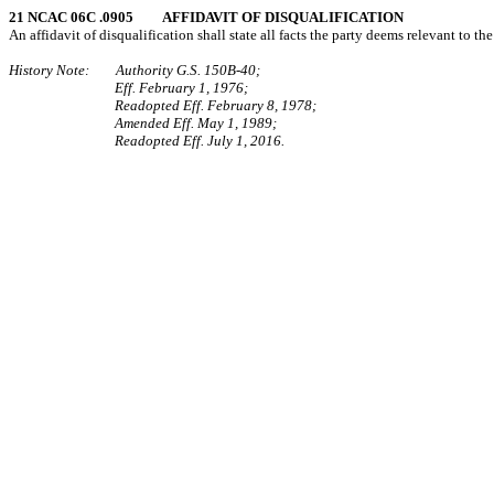
21 NCAC 06C .0905 AFFIDAVIT OF DISQUALIFICATION
An affidavit of disqualification shall state all facts the party deems relevant to t
History Note: Authority G.S. 150B-40;
Eff. February 1, 1976;
Readopted Eff. February 8, 1978;
Amended Eff. May 1, 1989;
Readopted Eff. July 1, 2016.