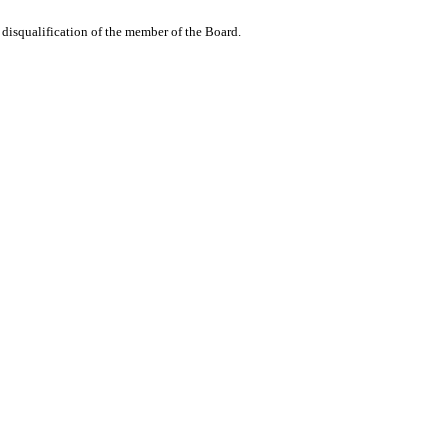
he disqualification of the member of the Board.