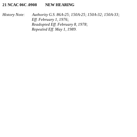
21 NCAC 06C .0908 NEW HEARING
History Note: Authority G.S. 86A‑25; 150A‑25; 150A‑32; 150A‑33;
Eff. February 1, 1976;
Readopted Eff. February 8, 1978;
Repealed Eff. May 1, 1989.