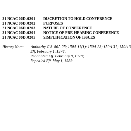
21 NCAC 06D .0201 DISCRETION TO HOLD CONFERENCE
21 NCAC 06D .0202 PURPOSES
21 NCAC 06D .0203 NATURE OF CONFERENCE
21 NCAC 06D .0204 NOTICE OF PRE‑HEARING CONFERENCE
21 NCAC 06D .0205 SIMPLIFICATION OF ISSUES
History Note: Authority G.S. 86A‑25; 150A‑11(1); 150A‑23; 150A‑31; 150A‑3
Eff. February 1, 1976;
Readopted Eff. February 8, 1978;
Repealed Eff. May 1, 1989.