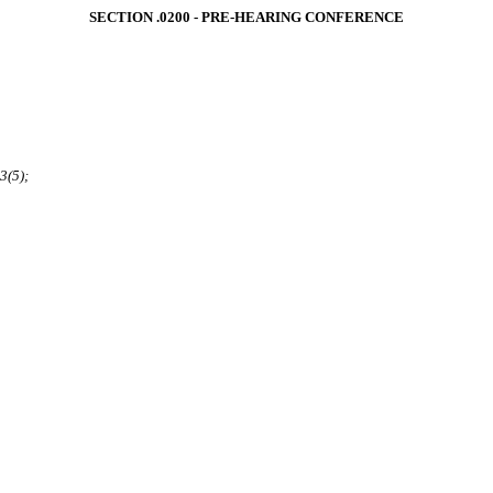
SECTION .0200 ‑ PRE‑HEARING CONFERENCE
3(5);