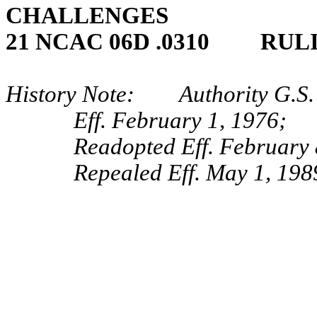
CHALLENGES
21 NCAC 06D .0310 RUL
History Note: Authority G.S.
Eff. February 1, 1976;
Readopted Eff. February 
Repealed Eff. May 1, 198