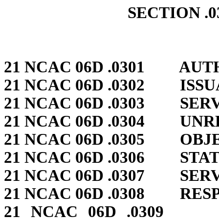
SECTION .0
21 NCAC 06D .0301 AUTH
21 NCAC 06D .0302 ISS
21 NCAC 06D .0303 SER
21 NCAC 06D .0304 UN
21 NCAC 06D .0305 OBJ
21 NCAC 06D .0306 STA
21 NCAC 06D .0307 SER
21 NCAC 06D .0308 RES
21 NCAC 06D .0309