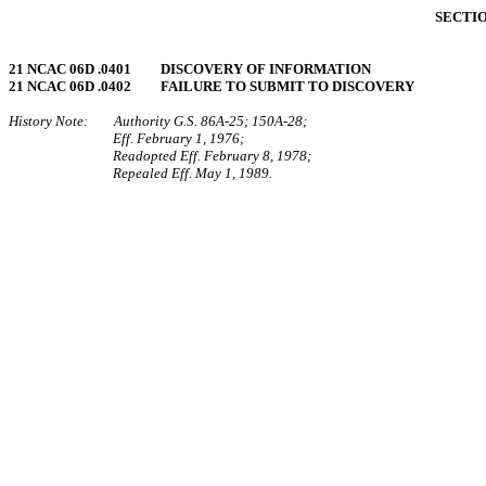
SECTIO
21 NCAC 06D .0401 DISCOVERY OF INFORMATION
21 NCAC 06D .0402 FAILURE TO SUBMIT TO DISCOVERY
History Note: Authority G.S. 86A‑25; 150A‑28;
Eff. February 1, 1976;
Readopted Eff. February 8, 1978;
Repealed Eff. May 1, 1989.