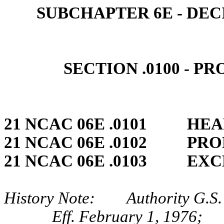
SUBCHAPTER 6E ‑ DEC
SECTION .0100 ‑ P
21 NCAC 06E .0101 HEA
21 NCAC 06E .0102 PRO
21 NCAC 06E .0103 EXC
History Note: Authority G.S.
Eff. February 1, 1976;