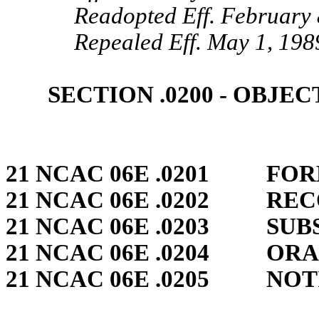
Readopted Eff. February 
Repealed Eff. May 1, 198
SECTION .0200 ‑ OBJE
21 NCAC 06E .0201 FO
21 NCAC 06E .0202 RE
21 NCAC 06E .0203 SUB
21 NCAC 06E .0204 OR
21 NCAC 06E .0205 NOT