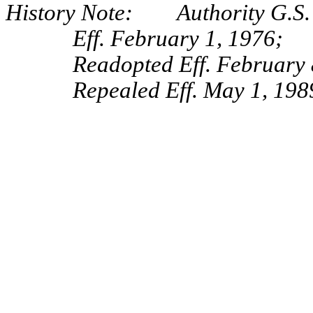
History Note: Authority G.S.
Eff. February 1, 1976;
Readopted Eff. February 
Repealed Eff. May 1, 198