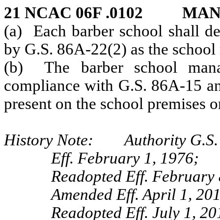
21 NCAC 06F .0102 MA
(a) Each barber school shall de
by G.S. 86A-22(2) as the school
(b) The barber school manag
compliance with G.S. 86A-15 and
present on the school premises or
History Note: Authority G.S.
Eff. February 1, 1976;
Readopted Eff. February 
Amended Eff. April 1, 20
Readopted Eff. July 1, 20