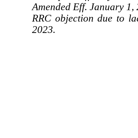
Amended Eff. January 1,
RRC objection due to lac
2023.