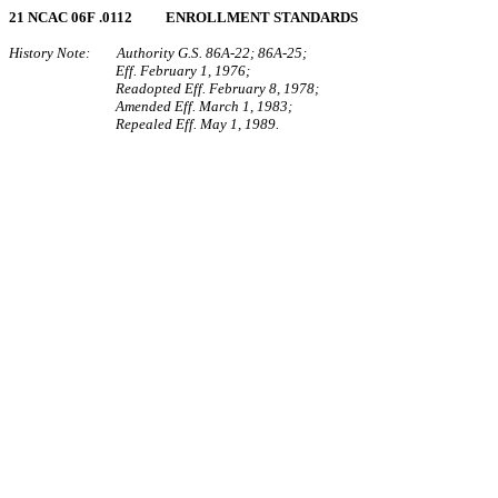
21 NCAC 06F .0112 ENROLLMENT STANDARDS
History Note: Authority G.S. 86A‑22; 86A‑25;
Eff. February 1, 1976;
Readopted Eff. February 8, 1978;
Amended Eff. March 1, 1983;
Repealed Eff. May 1, 1989.