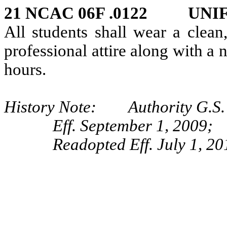
21 NCAC 06F .0122 UNI
All students shall wear a clean
professional attire along with a 
hours.
History Note: Authority G.S.
Eff. September 1, 2009;
Readopted Eff. July 1, 20