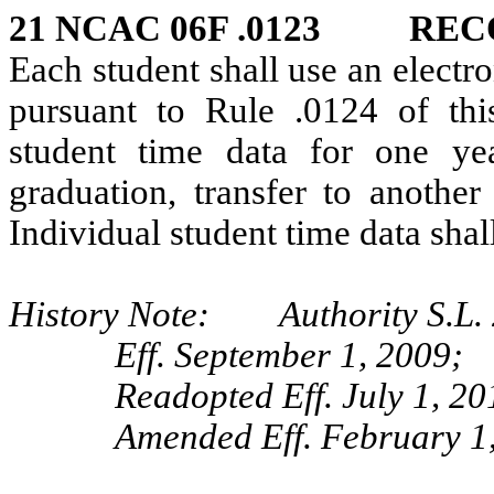
21 NCAC 06F .0123 REC
Each student shall use an electr
pursuant to Rule .0124 of thi
student time data for one yea
graduation, transfer to another
Individual student time data shal
History Note: Authority S.L. 2
Eff. September 1, 2009;
Readopted Eff. July 1, 20
Amended Eff. February 1