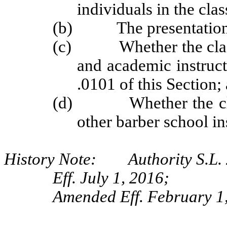
individuals in the cla
(b) The presentation o
(c) Whether the class i
and academic instruct
.0101 of this Section;
(d) Whether the class
other barber school in
History Note: Authority S.L. 2
Eff. July 1, 2016;
Amended Eff. February 1