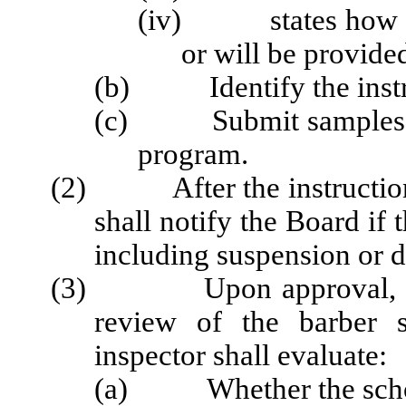
(iv) states how man
or will be provided
(b) Identify the instruc
(c) Submit samples of 
program.
(2) After the instruction 
shall notify the Board if 
including suspension or d
(3) Upon approval, the c
review of the barber 
inspector shall evaluate:
(a) Whether the school 