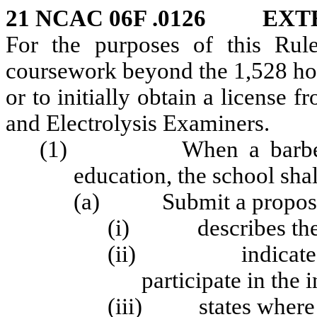
21 NCAC 06F .0126 EX
For the purposes of this Rule
coursework beyond the 1,528 hou
or to initially obtain a license
and Electrolysis Examiners.
(1) When a barber sch
education, the school shal
(a) Submit a proposed 
(i) describes the pu
(ii) indicates ho
participate in the i
(iii) states where t